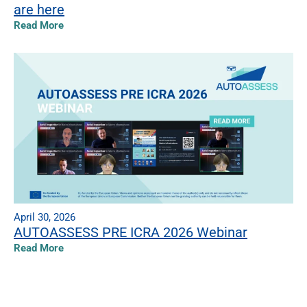
are here
Read More
April 30, 2026
AUTOASSESS PRE ICRA 2026 Webinar
Read More