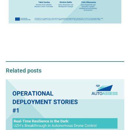
Related posts