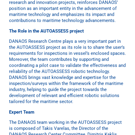
research and innovation projects, reinforces DANAOS’
position as an important entity in the advancement of
maritime technology and emphasizes its impact and
contributions to maritime technology advancements.
The Role in the AUTOASSESS project
DANAOS Research Centre plays a very important part in
the AUTOASSESS project as its role is to share the user’s
requirements for inspections in vessel’s enclosed spaces.
Moreover, the team contributes by supporting and
coordinating a pilot case to validate the effectiveness and
reliability of the AUTOASSESS robotic technology.
DANAOS brings vast knowledge and expertise for the
inspection/surveys within the framework of the maritime
industry, helping to guide the project towards the
development of relevant and efficient robotic solutions
tailored for the maritime sector.
Expert Team
The DANAOS team working in the AUTOASSESS project
is composed of Takis Varelas, the Director of the
DANAOS Research Center Committee, Dimitris Kaklis,