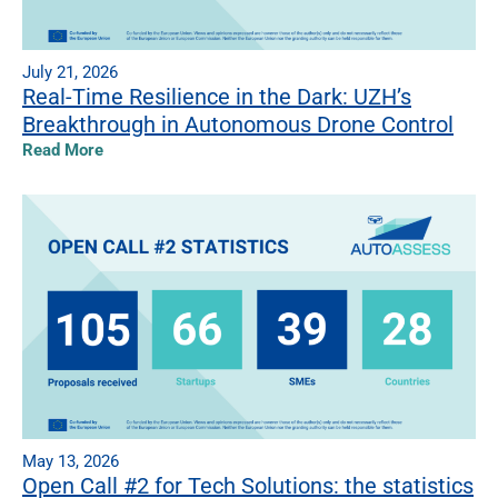
July 21, 2026
Real-Time Resilience in the Dark: UZH’s
Breakthrough in Autonomous Drone Control
Read More
May 13, 2026
Open Call #2 for Tech Solutions: the statistics