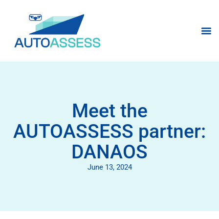
Meet the
AUTOASSESS partner:
DANAOS
June 13, 2024