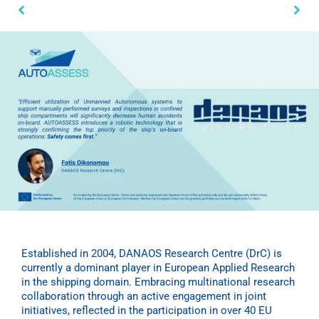
Established in 2004, DANAOS Research Centre (DrC) is
currently a dominant player in European Applied Research
in the shipping domain. Embracing multinational research
collaboration through an active engagement in joint
initiatives, reflected in the participation in over 40 EU