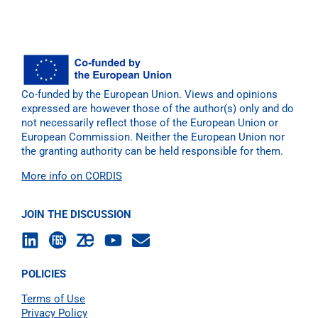
Co-funded by the European Union. Views and opinions
expressed are however those of the author(s) only and do
not necessarily reflect those of the European Union or
European Commission. Neither the European Union nor
the granting authority can be held responsible for them.
More info on CORDIS
JOIN THE DISCUSSION
POLICIES
Terms of Use
Privacy Policy