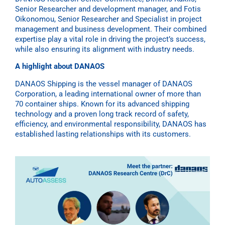
Senior Researcher and development manager, and Fotis
Oikonomou, Senior Researcher and Specialist in project
management and business development. Their combined
expertise play a vital role in driving the project’s success,
while also ensuring its alignment with industry needs.
A highlight about DANAOS
DANAOS Shipping is the vessel manager of DANAOS
Corporation, a leading international owner of more than
70 container ships. Known for its advanced shipping
technology and a proven long track record of safety,
efficiency, and environmental responsibility, DANAOS has
established lasting relationships with its customers.