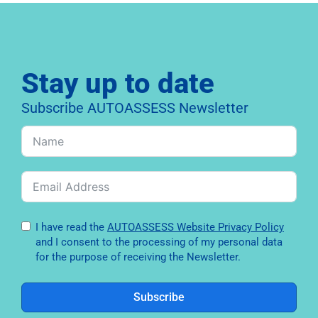
Stay up to date
Subscribe AUTOASSESS Newsletter
I have read the
AUTOASSESS Website Privacy Policy
and I consent to the processing of my personal data
for the purpose of receiving the Newsletter.
Subscribe