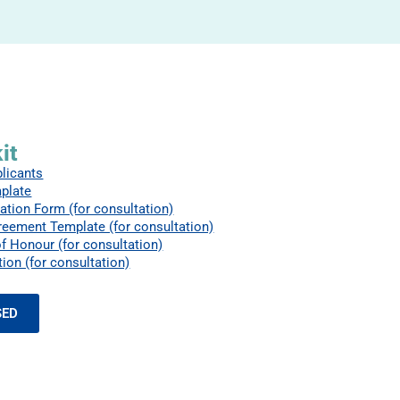
it
plicants
plate
ation Form (for consultation)
reement Template (for consultation)
f Honour (for consultation)
ion (for consultation)
SED