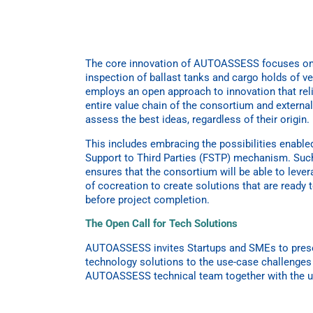
The core innovation of AUTOASSESS focuses on
inspection of ballast tanks and cargo holds of
employs an open approach to innovation that rel
entire value chain of the consortium and externa
assess the best ideas, regardless of their origin.
This includes embracing the possibilities enabled
Support to Third Parties (FSTP) mechanism. Suc
ensures that the consortium will be able to lever
of cocreation to create solutions that are ready 
before project completion.
The Open Call for Tech Solutions
AUTOASSESS invites Startups and SMEs to presen
technology solutions to the use-case challenges 
AUTOASSESS technical team together with the 