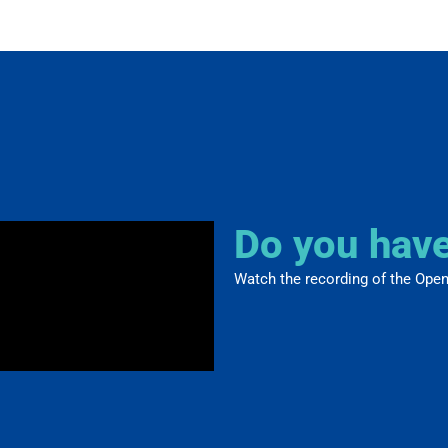
Do you hav
Watch the recording of the Open