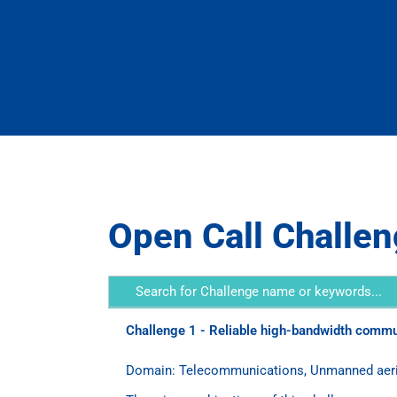
Open Call Challe
Challenge 1 - Reliable high-bandwidth commun
Domain: Telecommunications, Unmanned aerial