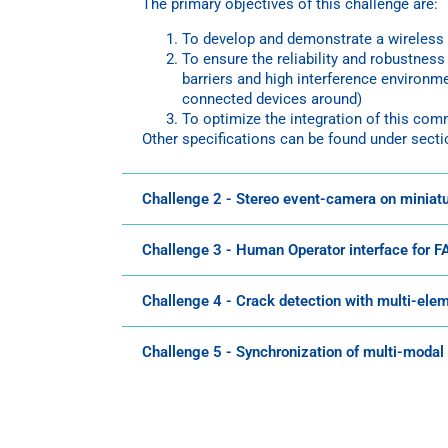
The primary objectives of this challenge are:
To develop and demonstrate a wireless 
To ensure the reliability and robustnes
barriers and high interference environme
connected devices around)
To optimize the integration of this co
Other specifications can be found under secti
Challenge 2 - Stereo event-camera on miniat
Challenge 3 - Human Operator interface for 
Challenge 4 - Crack detection with multi-ele
Challenge 5 - Synchronization of multi-modal