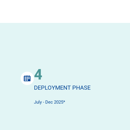
4
DEPLOYMENT PHASE
July - Dec 2025*