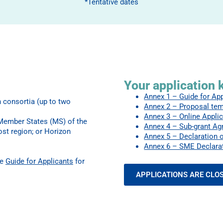
*Tentative dates
Your application k
Annex 1 – Guide for Ap
n consortia (up to two
Annex 2 – Proposal tem
Annex 3 – Online Applic
 Member States (MS) of the
Annex 4 – Sub-grant Ag
ost region; or Horizon
Annex 5 – Declaration o
Annex 6 – SME Declarat
he
Guide for Applicants
for
APPLICATIONS ARE CLO