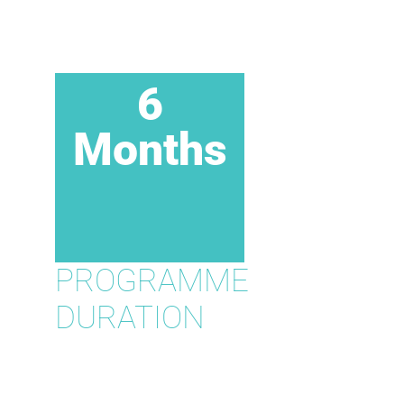
6
Months
PROGRAMME
DURATION