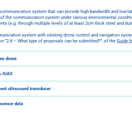
communication system that can provide high-bandwidth and low-late
s of the communication system under various environmental conditi
nts (e.g. through multiple levels of at least 2cm thick steel and d
mmunication system with existing drone control and navigation sys
on “2.8 – What type of proposals can be submitted?”, of the
Guide f
ure drone
FA-IUAS
ment ultrasound transducer
 sensor data