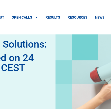
UT
OPEN CALLS
RESULTS
RESOURCES
NEWS
 Solutions:
ed on 24
m CEST