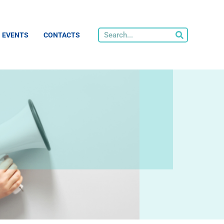
EVENTS
CONTACTS