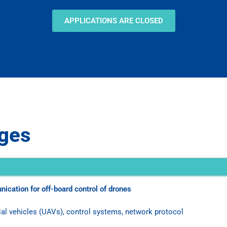
APPLICATIONS ARE CLOSED
nges
ication for off-board control of drones
 vehicles (UAVs), control systems, network protocol