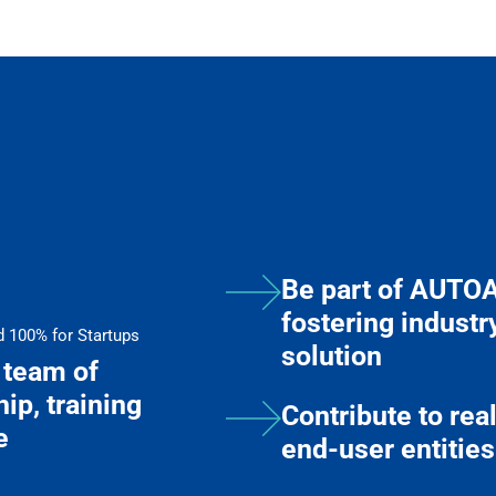
Be part of AUTO
fostering indus
d 100% for Startups
solution
team of
ip, training
Contribute to re
e
end-user entities