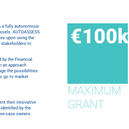
 a fully autonomous
€100k
 vessels. AUTOASSESS
ies upon using the
l stakeholders to
 by the Financial
h an approach
age the possibilities
to go to market
MAXIMUM
GRANT
t their innovative
identified by the
use-case owners.