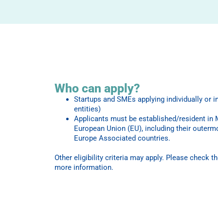
Who can apply?
Startups and SMEs applying individually or i
entities)
Applicants must be established/resident in
European Union (EU), including their outerm
Europe Associated countries.
Other eligibility criteria may apply. Please check t
more information.