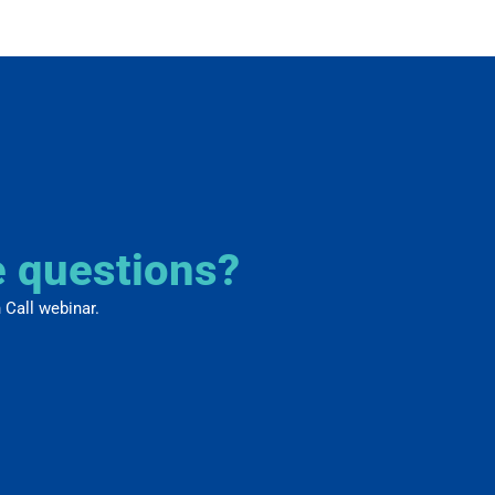
e questions?
 Call webinar.