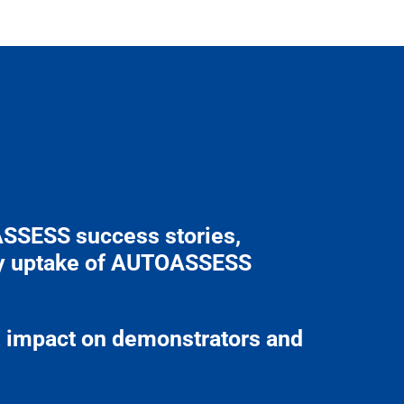
ASSESS success stories,
try uptake of AUTOASSESS
al impact on demonstrators and