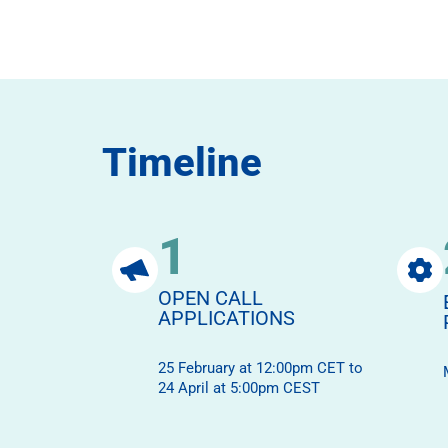
Timeline
1
OPEN CALL
APPLICATIONS
25 February at 12:00pm CET to
24 April at 5:00pm CEST