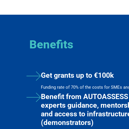
Benefits
Get grants up to €100k
Funding rate of 70% of the costs for SMEs an
Benefit from AUTOASSESS 
experts guidance, mentorsh
and access to infrastructur
(demonstrators)