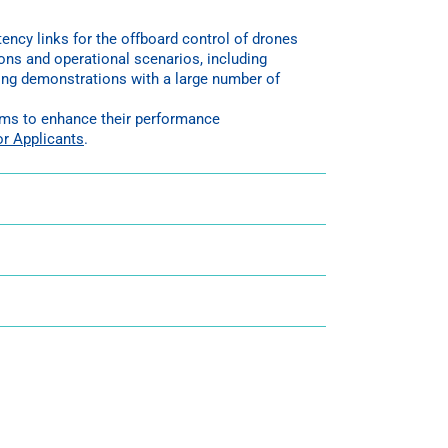
ncy links for the offboard control of drones
ons and operational scenarios, including
uring demonstrations with a large number of
tems to enhance their performance
or Applicants
.