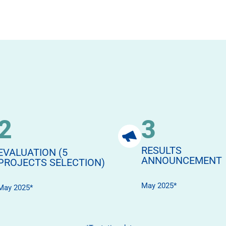
2
3
RESULTS
EVALUATION (5
ANNOUNCEMENT
PROJECTS SELECTION)
May 2025*
May 2025*