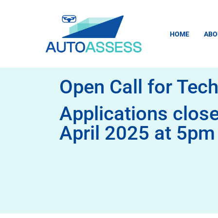
content
HOME
ABO
Open Call for Tech
Applications clos
April 2025 at 5p