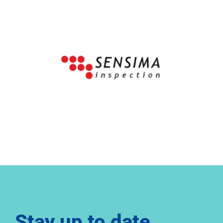
Stay up to date