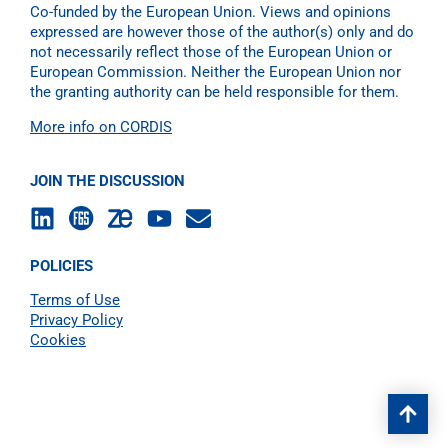
Co-funded by the European Union. Views and opinions
expressed are however those of the author(s) only and do
not necessarily reflect those of the European Union or
European Commission. Neither the European Union nor
the granting authority can be held responsible for them.
More info on CORDIS
JOIN THE DISCUSSION
POLICIES
Terms of Use
Privacy Policy
Cookies