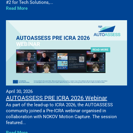
#2 for Tech Solutions,...
Read More
April 30, 2026
AUTOASSESS PRE ICRA 2026 Webinar
As part of the lead-up to ICRA 2026, the AUTOASSESS
community joined a Pre-ICRA webinar organised in
collaboration with NOKOV Motion Capture. The session
featured...
Read More