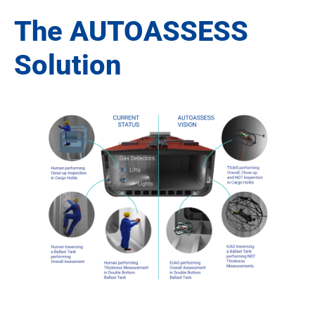
The AUTOASSESS
Solution