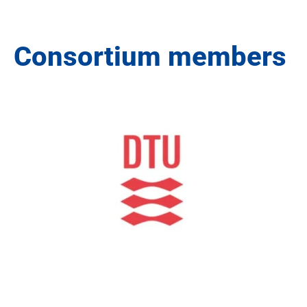
Consortium members