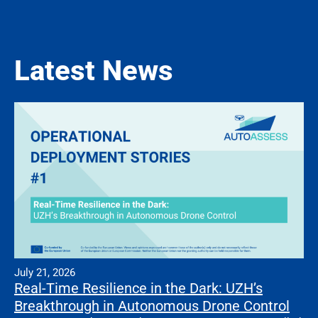
Latest News
July 21, 2026
Real-Time Resilience in the Dark: UZH’s
Breakthrough in Autonomous Drone Control