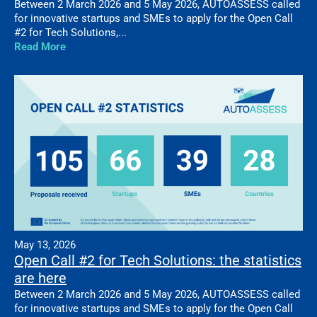
Between 2 March 2026 and 5 May 2026, AUTOASSESS called
for innovative startups and SMEs to apply for the Open Call
#2 for Tech Solutions,...
Read More
May 13, 2026
Open Call #2 for Tech Solutions: the statistics
are here
Between 2 March 2026 and 5 May 2026, AUTOASSESS called
for innovative startups and SMEs to apply for the Open Call