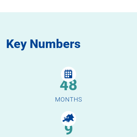
Key Numbers
48
MONTHS
9