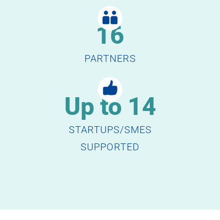
16
PARTNERS
Up to 14
STARTUPS/SMES
SUPPORTED