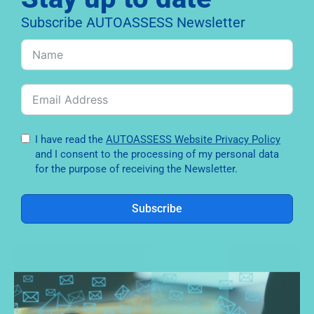
Subscribe AUTOASSESS Newsletter
I have read the
AUTOASSESS Website Privacy Policy
and I consent to the processing of my personal data
for the purpose of receiving the Newsletter.
Subscribe