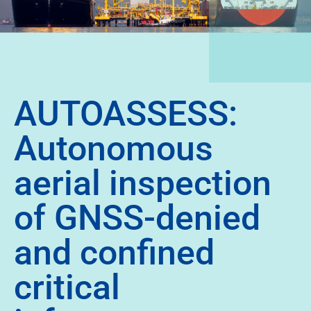
AUTOASSESS:
Autonomous
aerial inspection
of GNSS-denied
and confined
critical