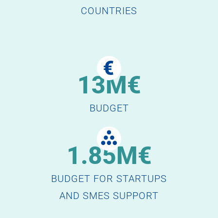
COUNTRIES
13M€
BUDGET
1.85M€
BUDGET FOR STARTUPS
AND SMES SUPPORT