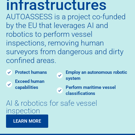
infrastructures
AUTOASSESS is a project co-funded
by the EU that leverages AI and
robotics to perform vessel
inspections, removing human
surveyors from dangerous and dirty
confined areas.
Protect humans
Employ an autonomous robotic
system
Exceed human
capabilities
Perform maritime vessel
classifications
AI & robotics for safe vessel
inspection
LEARN MORE