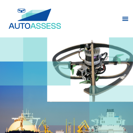
content