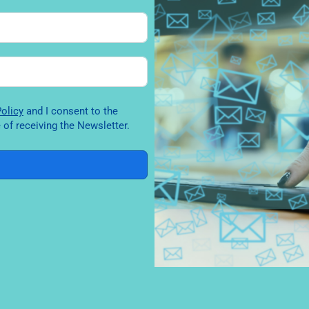
y Policy
and I consent to the
of receiving the Newsletter.