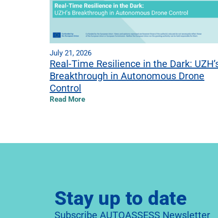
July 21, 2026
Real-Time Resilience in the Dark: UZH’
Breakthrough in Autonomous Drone
Control
Read More
Stay up to date
Subscribe AUTOASSESS Newsletter