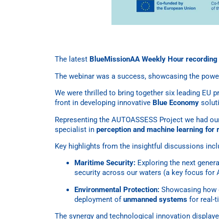
The latest
BlueMissionAA Weekly Hour recording i
The webinar was a success, showcasing the power
We were thrilled to bring together six leading EU 
front in developing innovative
Blue Economy
solut
Representing the AUTOASSESS Project we had our
specialist in
perception and machine learning for 
Key highlights from the insightful discussions inc
Maritime Security:
Exploring the next gener
security across our waters (a key focus fo
Environmental Protection:
Showcasing how 
deployment of
unmanned systems
for real-
The synergy and technological innovation display