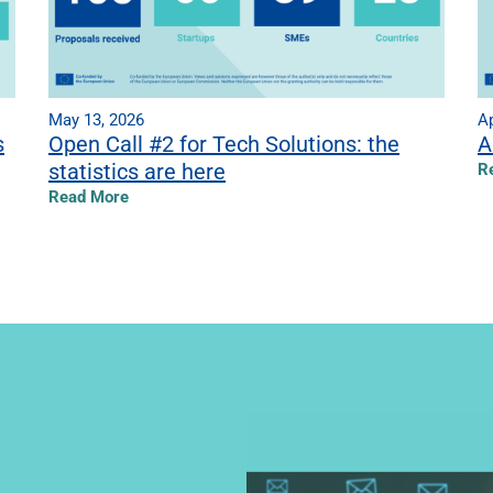
May 13, 2026
Ap
s
Open Call #2 for Tech Solutions: the
A
statistics are here
R
Read More