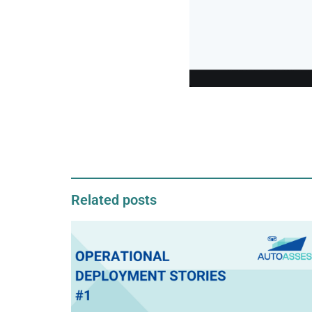
Related posts