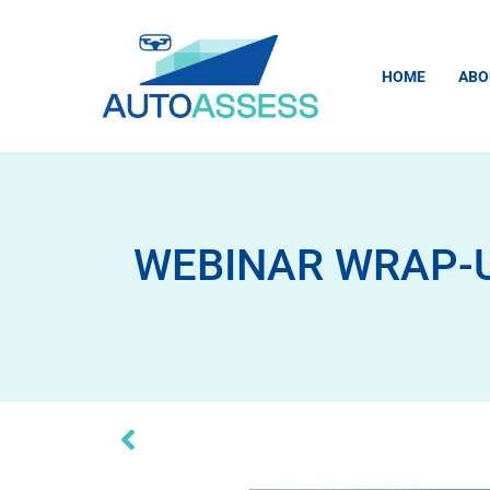
HOME
ABO
WEBINAR WRAP-UP: