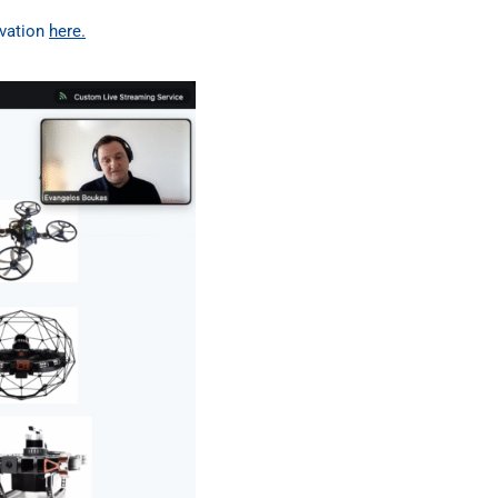
ovation
here.