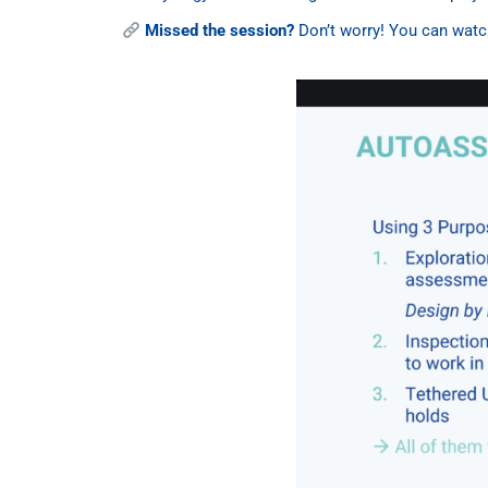
Missed the session?
Don’t worry! You can watch