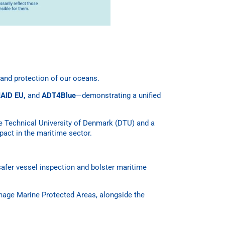
and protection of our oceans.
AID EU,
and
ADT4Blue
—demonstrating a unified
he Technical University of Denmark (DTU) and a
pact in the maritime sector.
safer vessel inspection and bolster maritime
anage Marine Protected Areas, alongside the