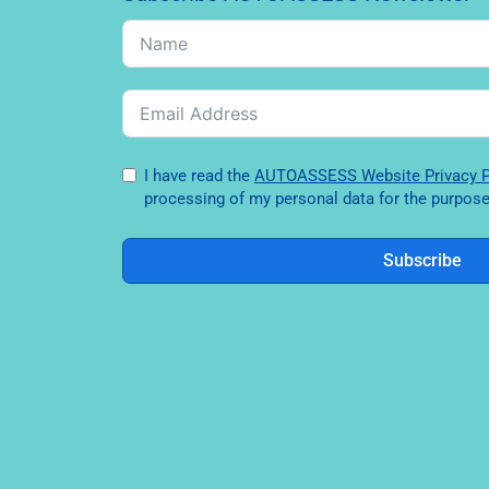
I have read the
AUTOASSESS Website Privac
processing of my personal data for the purpose 
Subscribe