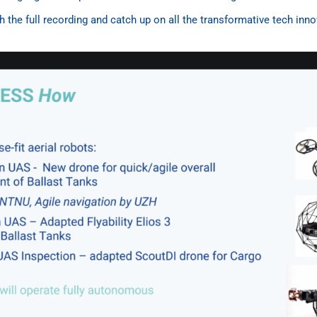
 the full recording and catch up on all the transformative tech inn