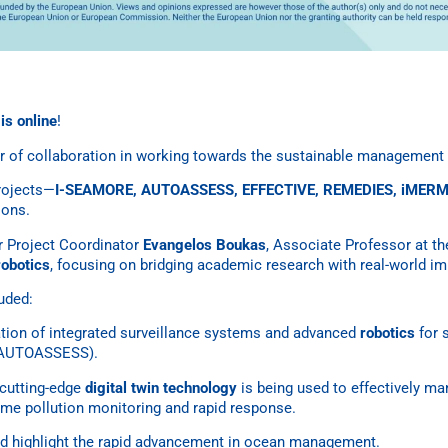
s online
!
 of collaboration in working towards the sustainable management 
projects—
I-SEAMORE, AUTOASSESS, EFFECTIVE, REMEDIES, iMERM
ions.
 Project Coordinator
Evangelos Boukas
, Associate Professor at t
robotics
, focusing on bridging academic research with real-world im
luded:
ation of integrated surveillance systems and advanced
robotics
for 
r AUTOASSESS).
cutting-edge
digital twin technology
is being used to effectively m
time pollution monitoring and rapid response.
ed highlight the rapid advancement in ocean management.