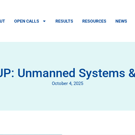
UT
OPEN CALLS
RESULTS
RESOURCES
NEWS
 Unmanned Systems & D
October 4, 2025