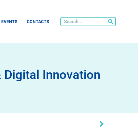
EVENTS
CONTACTS
igital Innovation