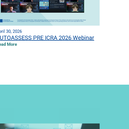
ril 30, 2026
UTOASSESS PRE ICRA 2026 Webinar
ead More