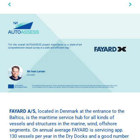
FAYARD
A/S,
located in Denmark at the entrance to the
Baltics, is the maritime service hub for all kinds of
vessels and structures in the marine, wind, offshore
segments. On annual average
FAYARD
is servicing app.
130 vessels per year in the Dry Docks and a good number