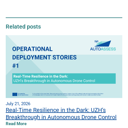
Related posts
July 21, 2026
Real-Time Resilience in the Dark: UZH’s
Breakthrough in Autonomous Drone Control
Read More