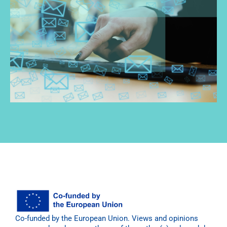
Co-funded by the European Union. Views and opinions