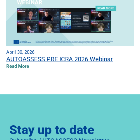
April 30, 2026
AUTOASSESS PRE ICRA 2026 Webinar
Read More
Stay up to date