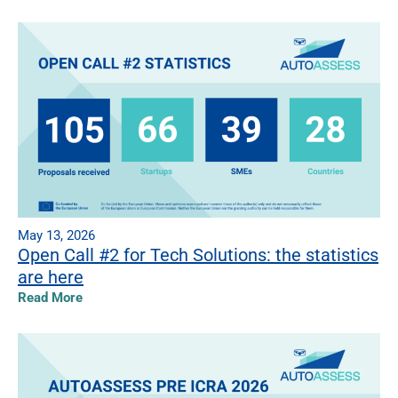
May 13, 2026
Open Call #2 for Tech Solutions: the statistics
are here
Read More