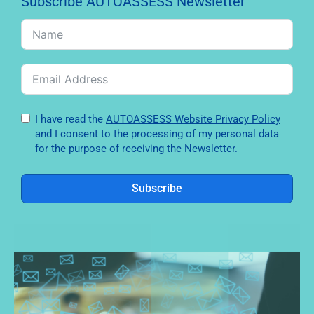
Subscribe AUTOASSESS Newsletter
I have read the
AUTOASSESS Website Privacy Policy
and I consent to the processing of my personal data
for the purpose of receiving the Newsletter.
Subscribe