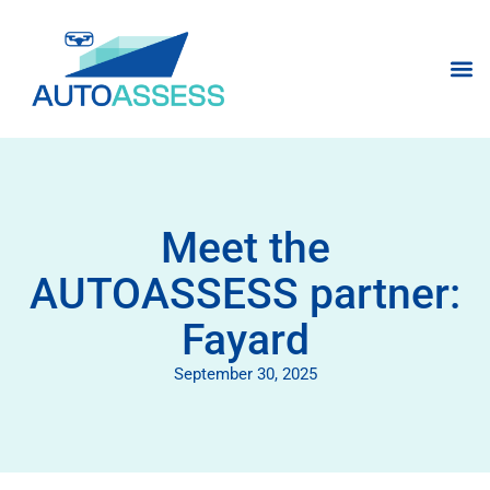
Meet the
AUTOASSESS partner:
Fayard
September 30, 2025