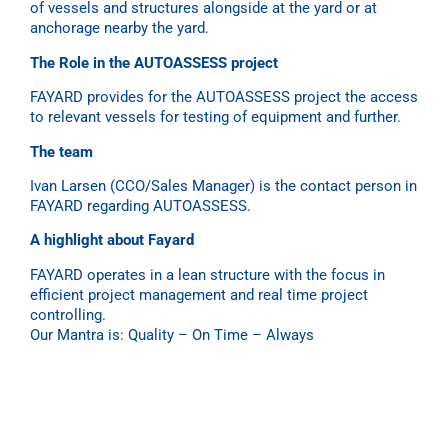
of vessels and structures alongside at the yard or at
anchorage nearby the yard.
The Role in the AUTOASSESS project
FAYARD
provides for the AUTOASSESS project the access
to relevant vessels for testing of equipment and further.
The team
Ivan Larsen (CCO/Sales Manager) is the contact person in
FAYARD regarding AUTOASSESS.
A highlight about Fayard
FAYARD
operates in a lean structure with the focus in
efficient project management and real time project
controlling.
Our Mantra is: Quality – On Time – Always