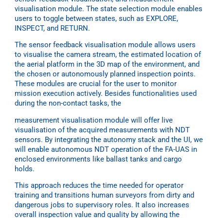
visualisation module. The state selection module enables
users to toggle between states, such as EXPLORE,
INSPECT, and RETURN.
The sensor feedback visualisation module allows users
to visualise the camera stream, the estimated location of
the aerial platform in the 3D map of the environment, and
the chosen or autonomously planned inspection points.
These modules are crucial for the user to monitor
mission execution actively. Besides functionalities used
during the non-contact tasks, the
measurement visualisation module will offer live
visualisation of the acquired measurements with NDT
sensors. By integrating the autonomy stack and the UI, we
will enable autonomous NDT operation of the FA-UAS in
enclosed environments like ballast tanks and cargo
holds.
This approach reduces the time needed for operator
training and transitions human surveyors from dirty and
dangerous jobs to supervisory roles. It also increases
overall inspection value and quality by allowing the