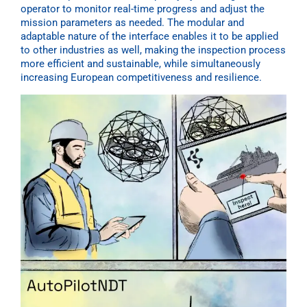
operator to monitor real-time progress and adjust the
mission parameters as needed. The modular and
adaptable nature of the interface enables it to be applied
to other industries as well, making the inspection process
more efficient and sustainable, while simultaneously
increasing European competitiveness and resilience.