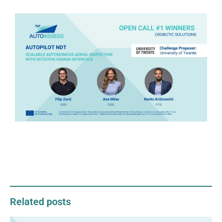
Related posts