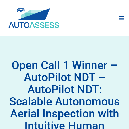
Open Call 1 Winner –
AutoPilot NDT –
AutoPilot NDT:
Scalable Autonomous
Aerial Inspection with
Intuitive Human