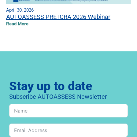
April 30, 2026
AUTOASSESS PRE ICRA 2026 Webinar
Read More
Stay up to date
Subscribe AUTOASSESS Newsletter