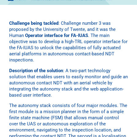
Challenge being tackled
:
Challenge number 3 was
proposed by the University of Twente, and it was the
Human
Operator interface for FA-IUAS
. The main
objective was to develop a high-TRL operator interface for
the FA-IUAS to unlock the capabilities of fully actuated
aerial platforms in autonomous contact-based NDT
inspections.
Description of the solution
:
A two-part technology
solution that enables users to easily monitor and guide an
autonomous contact NDT with an aerial vehicle by
integrating the autonomy stack and the web application-
based user interface.
The autonomy stack consists of four major modules. The
first module is a mission planner in the form of a simple
finite state machine (FSM) that allows manual control
over the UAS or autonomous exploration of the
environment, navigating to the inspection location, and
performing the contact NDT. The second is a localisation