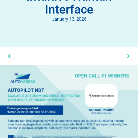
Interface
January 13, 2026