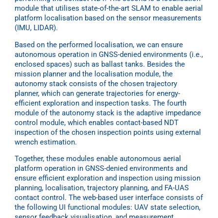
module that utilises state-of-the-art SLAM to enable aerial
platform localisation based on the sensor measurements
(IMU, LIDAR).
Based on the performed localisation, we can ensure
autonomous operation in GNSS-denied environments (i.e.,
enclosed spaces) such as ballast tanks. Besides the
mission planner and the localisation module, the
autonomy stack consists of the chosen trajectory
planner, which can generate trajectories for energy-
efficient exploration and inspection tasks. The fourth
module of the autonomy stack is the adaptive impedance
control module, which enables contact-based NDT
inspection of the chosen inspection points using external
wrench estimation.
Together, these modules enable autonomous aerial
platform operation in GNSS-denied environments and
ensure efficient exploration and inspection using mission
planning, localisation, trajectory planning, and FA-UAS
contact control. The web-based user interface consists of
the following UI functional modules: UAV state selection,
sensor feedback visualisation, and measurement