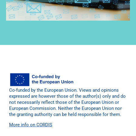
Co-funded by the European Union. Views and opinions
expressed are however those of the author(s) only and do
not necessarily reflect those of the European Union or
European Commission. Neither the European Union nor
the granting authority can be held responsible for them.
More info on CORDIS