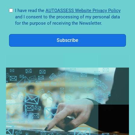
I have read the
AUTOASSESS Website Privacy Policy
and I consent to the processing of my personal data
for the purpose of receiving the Newsletter.
Subscribe