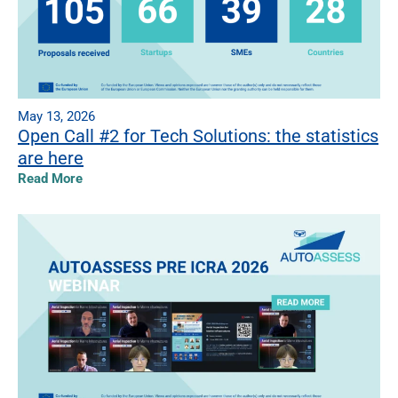
May 13, 2026
Open Call #2 for Tech Solutions: the statistics
are here
Read More