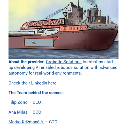
About the provider
:
Crobotic Solutions
is robotics start-
up developing AI enabled robotics solution with advanced
autonomy for real-world environments.
Check their
LinkedIn here
.
The Team behind the scenes
:
Filip Zorić
– CEO
Ana Milas
– COO
Marko Križmančić
– CTO