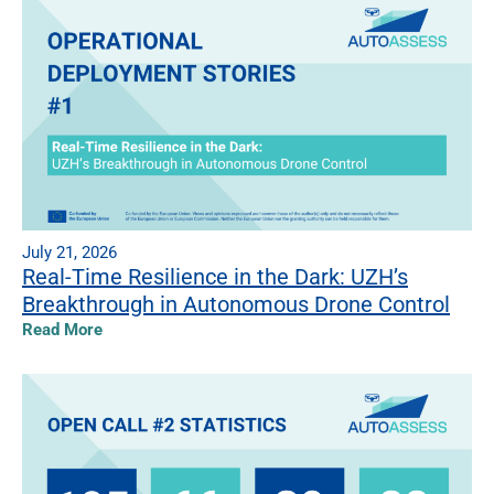
July 21, 2026
Real-Time Resilience in the Dark: UZH’s
Breakthrough in Autonomous Drone Control
Read More