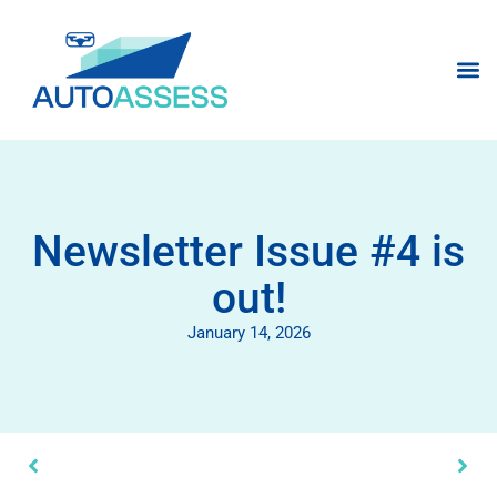
Newsletter Issue #4 is
out!
January 14, 2026