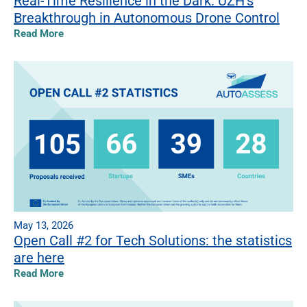
Real-Time Resilience in the Dark: UZH’s
Breakthrough in Autonomous Drone Control
Read More
May 13, 2026
Open Call #2 for Tech Solutions: the statistics
are here
Read More