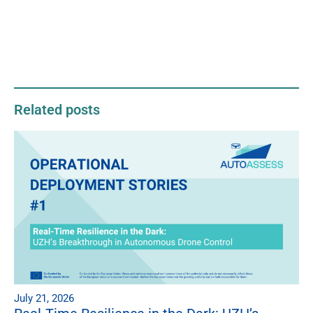
Related posts
July 21, 2026