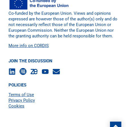
Co-funded by the European Union. Views and opinions
expressed are however those of the author(s) only and do
not necessarily reflect those of the European Union or
European Commission. Neither the European Union nor
the granting authority can be held responsible for them.
More info on CORDIS
JOIN THE DISCUSSION
POLICIES
Terms of Use
Privacy Policy
Cookies