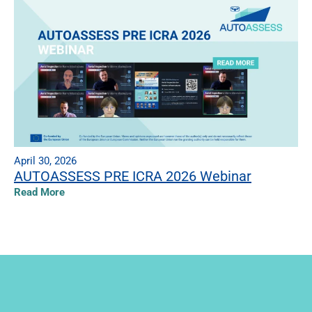
April 30, 2026
AUTOASSESS PRE ICRA 2026 Webinar
Read More