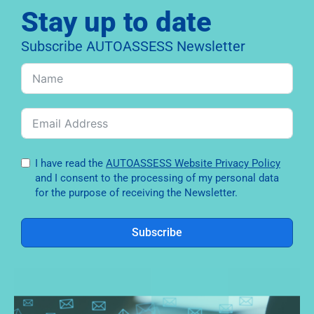
Stay up to date
Subscribe AUTOASSESS Newsletter
I have read the
AUTOASSESS Website Privacy Policy
and I consent to the processing of my personal data
for the purpose of receiving the Newsletter.
Subscribe