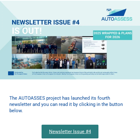
The AUTOASSES project has launched its fourth
newsletter and you can read it by clicking in the button
below.
Newsletter Issue #4