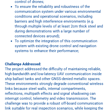
control of drones;
To ensure the reliability and robustness of the
communication system under various environmental
conditions and operational scenarios, including
barriers and high interference environments (e.g.
through multiple levels of at least 2cm thick steel and
during demonstrations with a large number of
connected devices around);
To optimize the integration of this communication
system with existing drone control and navigation
systems to enhance their performance;
Challenge Addressed:
The project addressed the difficulty of maintaining reliable,
high-bandwidth and low-latency UAV communication inside
ship ballast tanks and other GNSS-denied metallic spaces.
These environments strongly degrade conventional wireless
links because steel walls, internal compartments,
reflections, multipath effects and signal shadowing can
interrupt control, telemetry and video transmission. The
challenge was to provide a robust off-board communication
link suitable for real inspection scenarios, while keeping the