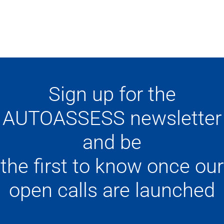
Sign up for the
AUTOASSESS newsletter
and be
the first to know once our
open calls are launched