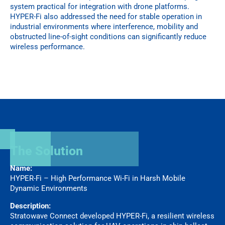
system practical for integration with drone platforms.
HYPER-Fi also addressed the need for stable operation in
industrial environments where interference, mobility and
obstructed line-of-sight conditions can significantly reduce
wireless performance.
The Solution
Name:
HYPER-Fi – High Performance Wi-Fi in Harsh Mobile
Dynamic Environments
Description:
Stratowave Connect developed HYPER-Fi, a resilient wireless