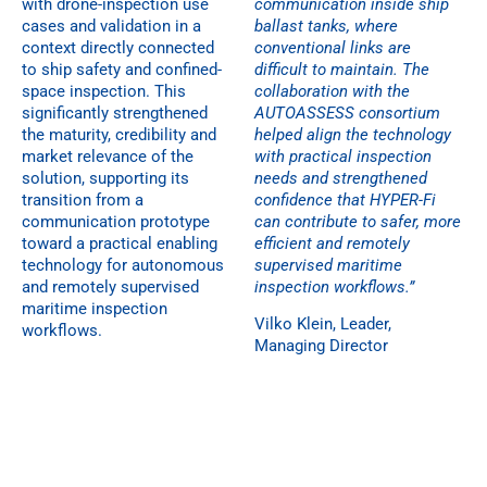
with drone-inspection use
communication inside ship
cases and validation in a
ballast tanks, where
context directly connected
conventional links are
to ship safety and confined-
difficult to maintain. The
space inspection. This
collaboration with the
significantly strengthened
AUTOASSESS consortium
the maturity, credibility and
helped align the technology
market relevance of the
with practical inspection
solution, supporting its
needs and strengthened
transition from a
confidence that HYPER-Fi
communication prototype
can contribute to safer, more
toward a practical enabling
efficient and remotely
technology for autonomous
supervised maritime
and remotely supervised
inspection workflows.”
maritime inspection
Vilko Klein, Leader,
workflows.
Managing Director