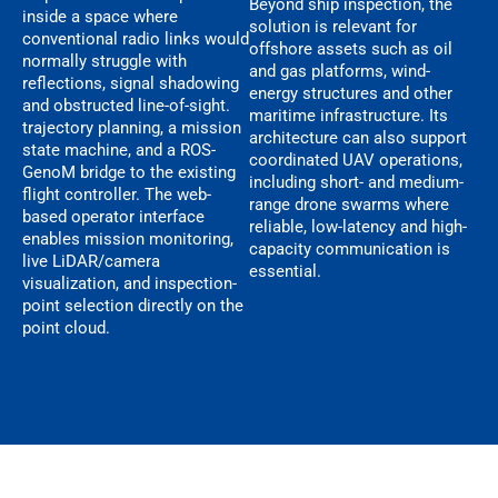
Beyond ship inspection, the
inside a space where
solution is relevant for
conventional radio links would
offshore assets such as oil
normally struggle with
and gas platforms, wind-
reflections, signal shadowing
energy structures and other
and obstructed line-of-sight.
maritime infrastructure. Its
trajectory planning, a mission
architecture can also support
state machine, and a ROS-
coordinated UAV operations,
GenoM bridge to the existing
including short- and medium-
flight controller. The web-
range drone swarms where
based operator interface
reliable, low-latency and high-
enables mission monitoring,
capacity communication is
live LiDAR/camera
essential.
visualization, and inspection-
point selection directly on the
point cloud.