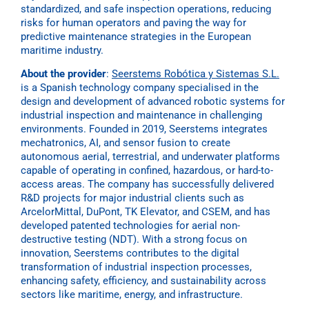
standardized, and safe inspection operations, reducing
risks for human operators and paving the way for
predictive maintenance strategies in the European
maritime industry.
About the provider
:
Seerstems Robótica y Sistemas S.L.
is a Spanish technology company specialised in the
design and development of advanced robotic systems for
industrial inspection and maintenance in challenging
environments. Founded in 2019, Seerstems integrates
mechatronics, AI, and sensor fusion to create
autonomous aerial, terrestrial, and underwater platforms
capable of operating in confined, hazardous, or hard-to-
access areas. The company has successfully delivered
R&D projects for major industrial clients such as
ArcelorMittal, DuPont, TK Elevator, and CSEM, and has
developed patented technologies for aerial non-
destructive testing (NDT). With a strong focus on
innovation, Seerstems contributes to the digital
transformation of industrial inspection processes,
enhancing safety, efficiency, and sustainability across
sectors like maritime, energy, and infrastructure.