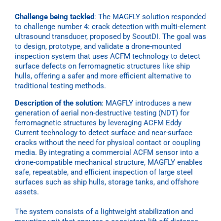
Challenge being tackled
:
The MAGFLY solution responded
to challenge number 4: crack detection with multi-element
ultrasound transducer, proposed by ScoutDI. The goal was
to design, prototype, and validate a
drone-mounted
inspection system that uses ACFM technology to detect
surface defects on ferromagnetic structures like ship
hulls, offering a safer and more efficient alternative to
traditional testing methods.
Description of the solution
: MAGFLY introduces a new
generation of aerial non-destructive testing (NDT) for
ferromagnetic structures by leveraging ACFM Eddy
Current technology to detect surface and near-surface
cracks without the need for physical contact or coupling
media. By integrating a commercial ACFM sensor into a
drone-compatible mechanical structure, MAGFLY enables
safe, repeatable, and efficient inspection of large steel
surfaces such as ship hulls, storage tanks, and offshore
assets.
The system consists of a lightweight stabilization and