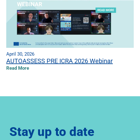
April 30, 2026
AUTOASSESS PRE ICRA 2026 Webinar
Read More
Stay up to date