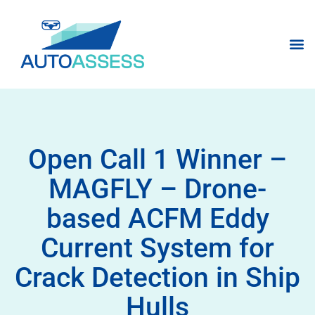
Open Call 1 Winner –
MAGFLY – Drone-
based ACFM Eddy
Current System for
Crack Detection in Ship
Hulls