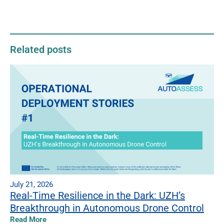
Related posts
July 21, 2026
Real-Time Resilience in the Dark: UZH’s
Breakthrough in Autonomous Drone Control
Read More