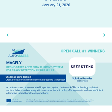
January 21, 2026