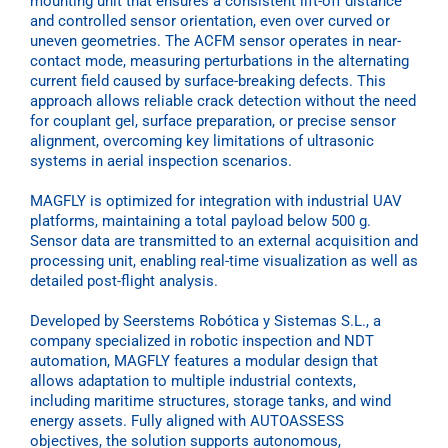
mounting unit that ensures a consistent lift-off distance
and controlled sensor orientation, even over curved or
uneven geometries. The ACFM sensor operates in near-
contact mode, measuring perturbations in the alternating
current field caused by surface-breaking defects. This
approach allows reliable crack detection without the need
for couplant gel, surface preparation, or precise sensor
alignment, overcoming key limitations of ultrasonic
systems in aerial inspection scenarios.
MAGFLY is optimized for integration with industrial UAV
platforms, maintaining a total payload below 500 g.
Sensor data are transmitted to an external acquisition and
processing unit, enabling real-time visualization as well as
detailed post-flight analysis.
Developed by Seerstems Robótica y Sistemas S.L., a
company specialized in robotic inspection and NDT
automation, MAGFLY features a modular design that
allows adaptation to multiple industrial contexts,
including maritime structures, storage tanks, and wind
energy assets. Fully aligned with AUTOASSESS
objectives, the solution supports autonomous,