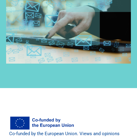
Co-funded by the European Union. Views and opinions