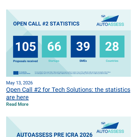
May 13, 2026
Open Call #2 for Tech Solutions: the statistics
are here
Read More