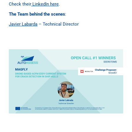
Check their
LinkedIn here
.
The Team behind the scenes
:
Javier Labarda
– Technical Director