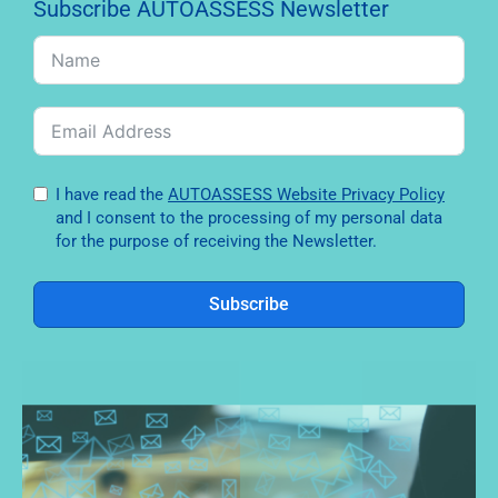
Subscribe AUTOASSESS Newsletter
I have read the
AUTOASSESS Website Privacy Policy
and I consent to the processing of my personal data
for the purpose of receiving the Newsletter.
Subscribe