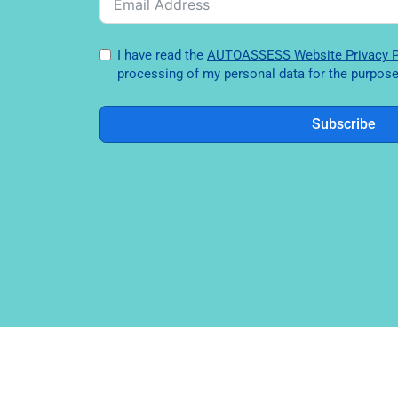
I have read the
AUTOASSESS Website Privac
processing of my personal data for the purpose 
Subscribe