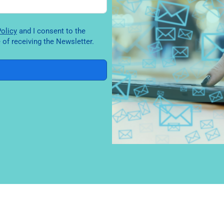
y Policy
and I consent to the
of receiving the Newsletter.