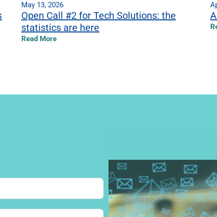
May 13, 2026
Ap
s
Open Call #2 for Tech Solutions: the
A
statistics are here
R
Read More