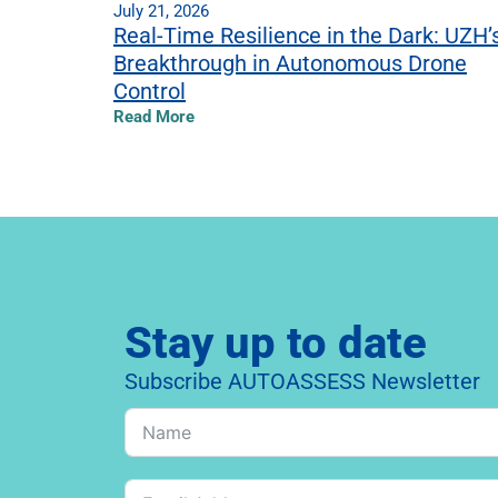
July 21, 2026
Real-Time Resilience in the Dark: UZH’
Breakthrough in Autonomous Drone
Control
Read More
Stay up to date
Subscribe AUTOASSESS Newsletter