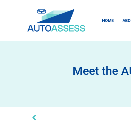
HOME
ABO
Meet the A