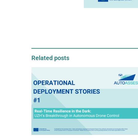
Related posts