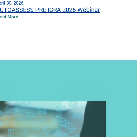
ril 30, 2026
UTOASSESS PRE ICRA 2026 Webinar
ead More