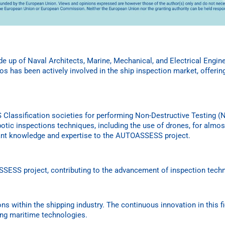
de up of Naval Architects, Marine, Mechanical, and Electrical Engi
s has been actively involved in the ship inspection market, offerin
CS Classification societies for performing Non-Destructive Testing
otic inspections techniques, including the use of drones, for almost
rtant knowledge and expertise to the AUTOASSESS project.
SESS project, contributing to the advancement of inspection tech
ons within the shipping industry. The continuous innovation in this fi
ing maritime technologies.