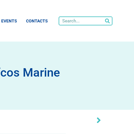
EVENTS
CONTACTS
fcos Marine