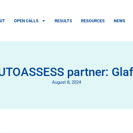
UT
OPEN CALLS
RESULTS
RESOURCES
NEWS
UTOASSESS partner: Gla
August 8, 2024