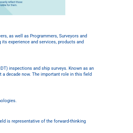
neers, as well as Programmers, Surveyors and
g its experience and services, products and
 (NDT) inspections and ship surveys. Known as an
 a decade now. The important role in this field
nologies.
eld is representative of the forward-thinking