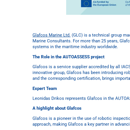
Glafcos Marine Ltd.
(GLC) is a technical group ma
Marine Consultants. For more than 25 years, Glafco
systems in the maritime industry worldwide.
The Role in the AUTOASSESS project
Glafcos is a service supplier accredited by all IA
innovative group, Glafcos has been introducing rob
and the corresponding certification, brings impo
Expert Team
Leonidas Drikos represents Glafcos in the AUTOAS
A highlight about Glafcos
Glafcos is a pioneer in the use of robotic inspecti
approach, making Glafcos a key partner in advanc