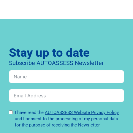
Stay up to date
Subscribe AUTOASSESS Newsletter
I have read the
AUTOASSESS Website Privacy Policy
and I consent to the processing of my personal data
for the purpose of receiving the Newsletter.