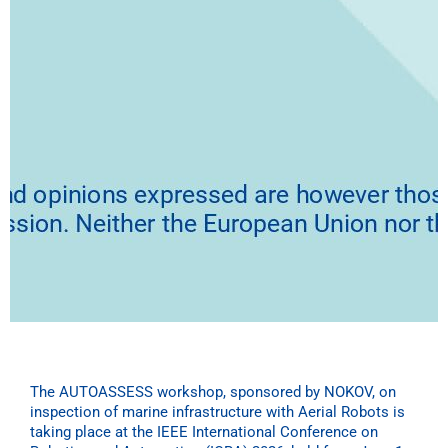
The AUTOASSESS workshop, sponsored by NOKOV, on
inspection of marine infrastructure with Aerial Robots is
taking place at the IEEE International Conference on