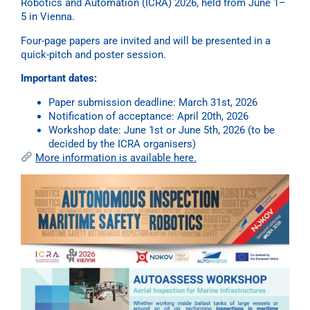
Robotics and Automation (ICRA) 2026, held from June 1–
5 in Vienna.
Four-page papers are invited and will be presented in a
quick-pitch and poster session.
Important dates:
Paper submission deadline: March 31st, 2026
Notification of acceptance: April 20th, 2026
Workshop date: June 1st or June 5th, 2026 (to be
decided by the ICRA organisers)
More information is available here.