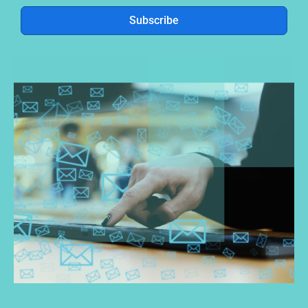
Subscribe