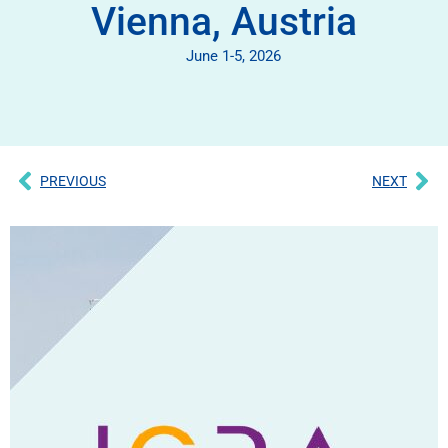
Vienna, Austria
June 1-5, 2026
PREVIOUS
NEXT