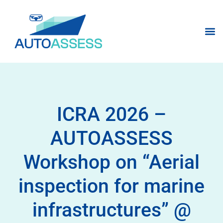
ICRA 2026 –
AUTOASSESS
Workshop on “Aerial
inspection for marine
infrastructures” @