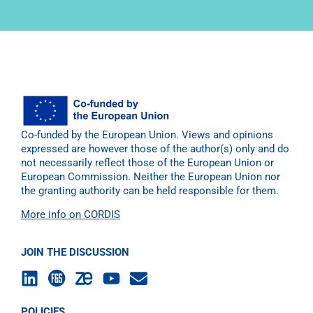
Co-funded by the European Union. Views and opinions
expressed are however those of the author(s) only and do
not necessarily reflect those of the European Union or
European Commission. Neither the European Union nor
the granting authority can be held responsible for them.
More info on CORDIS
JOIN THE DISCUSSION
POLICIES