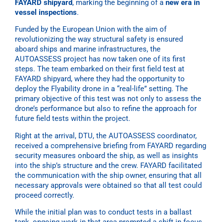
FAYARD shipyard
, marking the beginning of a
new era in
vessel inspections
.
Funded by the European Union with the aim of
revolutionizing the way structural safety is ensured
aboard ships and marine infrastructures, the
AUTOASSESS project has now taken one of its first
steps. The team embarked on their first field test at
FAYARD shipyard, where they had the opportunity to
deploy the Flyability drone in a “real-life” setting. The
primary objective of this test was not only to assess the
drone’s performance but also to refine the approach for
future field tests within the project.
Right at the arrival, DTU, the AUTOASSESS coordinator,
received a comprehensive briefing from FAYARD regarding
security measures onboard the ship, as well as insights
into the ship’s structure and the crew. FAYARD facilitated
the communication with the ship owner, ensuring that all
necessary approvals were obtained so that all test could
proceed correctly.
While the initial plan was to conduct tests in a ballast
tank, ongoing work in that area prompted a shift in focus