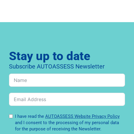
Stay up to date
Subscribe AUTOASSESS Newsletter
I have read the
AUTOASSESS Website Privacy Policy
and I consent to the processing of my personal data
for the purpose of receiving the Newsletter.