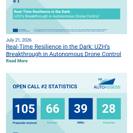
July 21, 2026
Real-Time Resilience in the Dark: UZH’s
Breakthrough in Autonomous Drone Control
Read More