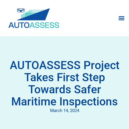
AUTOASSESS Project
Takes First Step
Towards Safer
Maritime Inspections
March 14, 2024