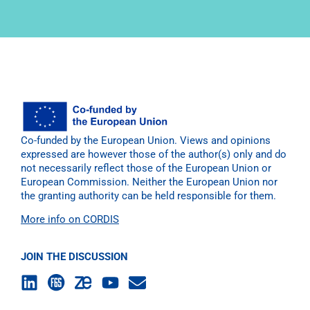
Co-funded by the European Union. Views and opinions
expressed are however those of the author(s) only and do
not necessarily reflect those of the European Union or
European Commission. Neither the European Union nor
the granting authority can be held responsible for them.
More info on CORDIS
JOIN THE DISCUSSION