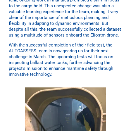
to the cargo hold. This unexpected change was also a
valuable learning experience for the team, making it very
clear of the importance of meticulous planning and
flexibility in adapting to dynamic environments. But
despite all this, the team successfully collected a dataset
using a multitude of sensors onboard the Eliostm drone.
With the successful completion of their field test, the
AUTOASSESS team is now gearing up for their next
challenge in March. The upcoming tests will focus on
inspecting ballast water tanks, further advancing the
project’s mission to enhance maritime safety through
innovative technology.