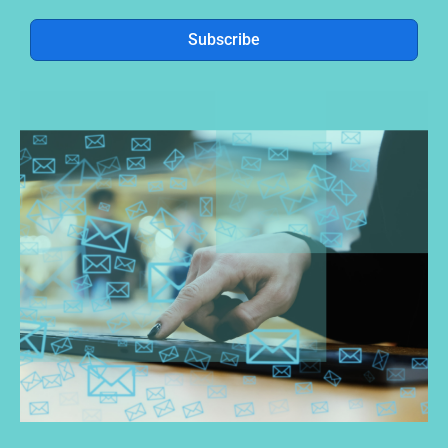
Subscribe