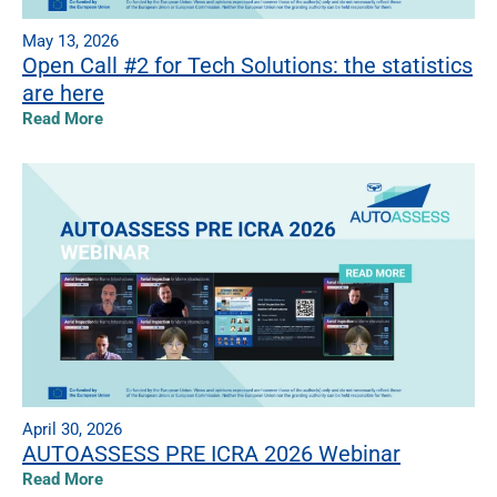
May 13, 2026
Open Call #2 for Tech Solutions: the statistics
are here
Read More
April 30, 2026
AUTOASSESS PRE ICRA 2026 Webinar
Read More