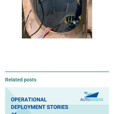
Related posts