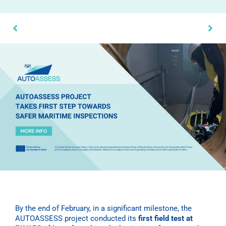
By the end of February, in a significant milestone, the
AUTOASSESS project conducted its
first field test at