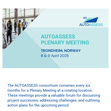
The AUTOASSESS consortium convenes every six
months for a Plenary Meeting at a rotating location.
These meetings provide a valuable forum for discussing
project successes, addressing challenges, and outlining
action plans for the upcoming period.