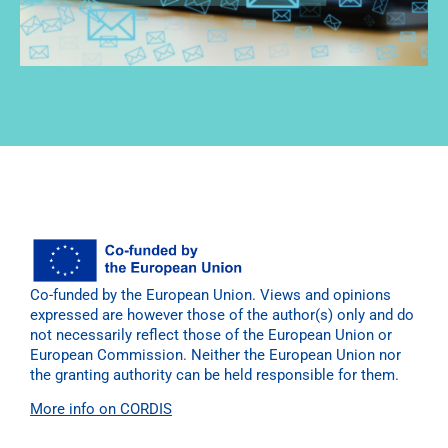
Co-funded by the European Union. Views and opinions
expressed are however those of the author(s) only and do
not necessarily reflect those of the European Union or
European Commission. Neither the European Union nor
the granting authority can be held responsible for them.
More info on CORDIS