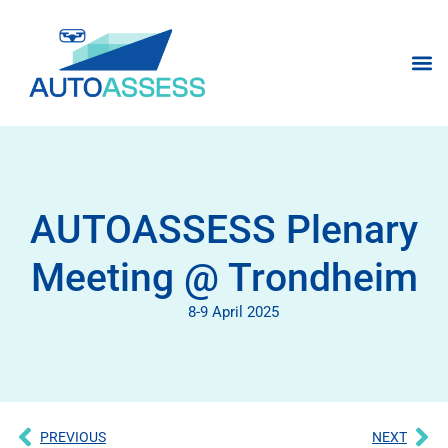
AUTOASSESS Plenary
Meeting @ Trondheim
8-9 April 2025
PREVIOUS
NEXT