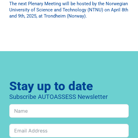
The next Plenary Meeting will be hosted by the Norwegian
University of Science and Technology (NTNU) on April 8th
and 9th, 2025, at Trondheim (Norway).
Stay up to date
Subscribe AUTOASSESS Newsletter