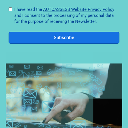
I have read the
AUTOASSESS Website Privacy Policy
and I consent to the processing of my personal data
for the purpose of receiving the Newsletter.
Subscribe